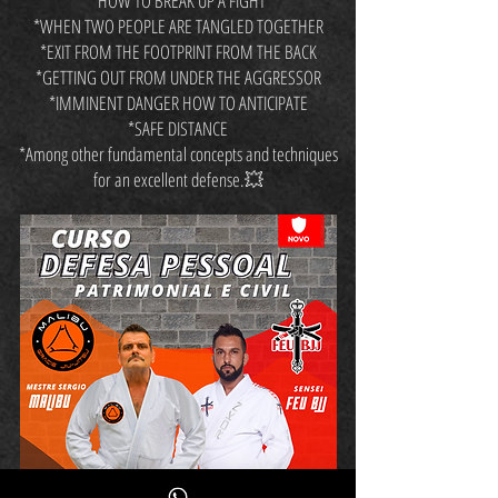
*HOW TO BREAK UP A FIGHT
*WHEN TWO PEOPLE ARE TANGLED TOGETHER
*EXIT FROM THE FOOTPRINT FROM THE BACK
*GETTING OUT FROM UNDER THE AGGRESSOR
*IMMINENT DANGER HOW TO ANTICIPATE
*SAFE DISTANCE
*Among other fundamental concepts and techniques
for an excellent defense.💥