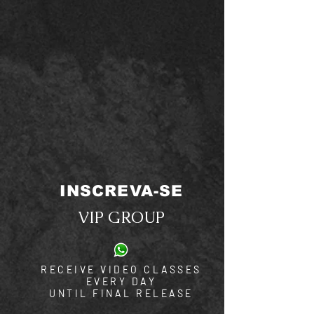
INSCREVA-SE
VIP GROUP
RECEIVE VIDEO CLASSES
EVERY DAY
UNTIL FINAL RELEASE