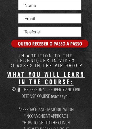
QUERO RECEBER O PASSO A PASSO
IN ADDITION TO THE
TECHNIQUES IN VIDEO
CLASSES IN THE VIP GROUP
WHAT YOU WILL LEARN
IN THE COURSE:
🥋🥊 THE PERSONAL, PROPERTY AND CIVIL
DEFENSE COURSE teaches you:
*APPROACH AND IMMOBILIZATION
*INCONVENIENT APPROACH
*HOW TO GET TO THE CLINCH