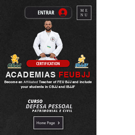
ME
ENTRAR
NU
CERTIFICATION
ACADEMIAS
FEUBJJ
Become an
Affiliated
Teacher
of FEU BJJ and include
your students in CBJJ and IBJJF
Home Page