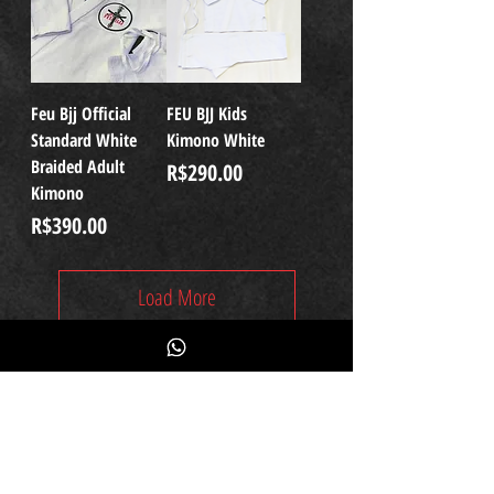
Feu Bjj Official
FEU BJJ Kids
Standard White
Kimono White
Braided Adult
Price
R$290.00
Kimono
Price
R$390.00
Load More
Subscribe
Fique por dentro das novidades