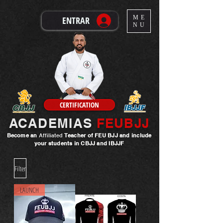
ME
ENTRAR
NU
CERTIFICATION
ACADEMIAS
FEUBJJ
Become an
Affiliated
Teacher
of FEU BJJ and include
your students in CBJJ and IBJJF
Filter
LAUNCH