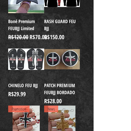
Boné Premium
RASH GUARD FEU
FEUBJJ Limited
BJJ
Regular Price
Sale Price
Price
R$120.00
R$70.00
R$150.00
CHINELO FEU BJJ
PATCH PREMIUM
FEUBJJ BORDADO
Price
R$29.99
Price
R$28.00
Promotion
News