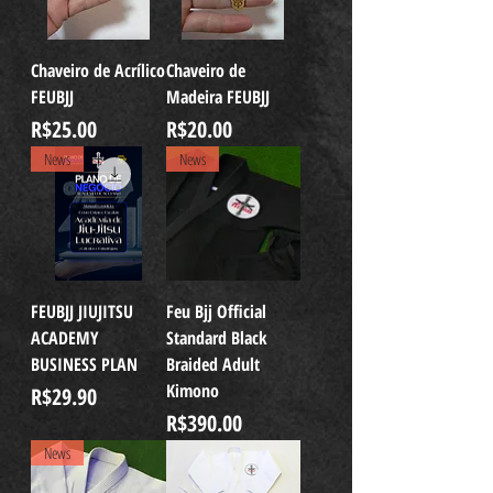
Chaveiro de Acrílico
Chaveiro de
FEUBJJ
Madeira FEUBJJ
Price
Price
R$25.00
R$20.00
News
News
FEUBJJ JIUJITSU
Feu Bjj Official
ACADEMY
Standard Black
BUSINESS PLAN
Braided Adult
Kimono
Price
R$29.90
Price
R$390.00
News