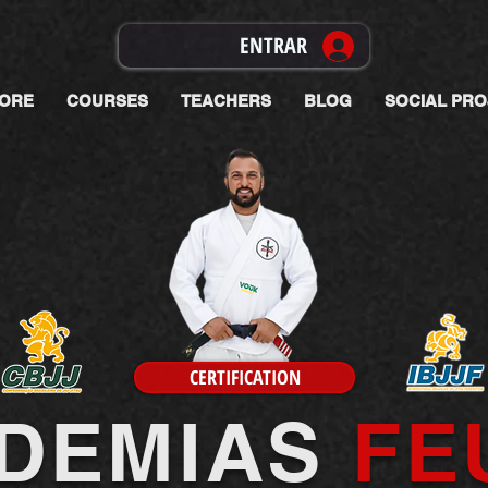
ENTRAR
ORE
COURSES
TEACHERS
BLOG
SOCIAL PRO
CERTIFICATION
DEMIAS
FE