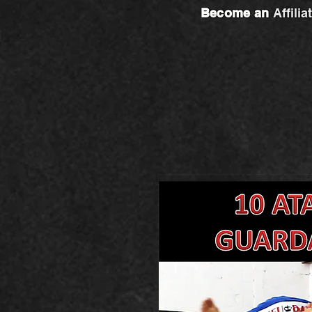
Become an
Affilia