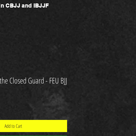
 in CBJJ and IBJJF
 the Closed Guard - FEU BJJ
Add to Cart