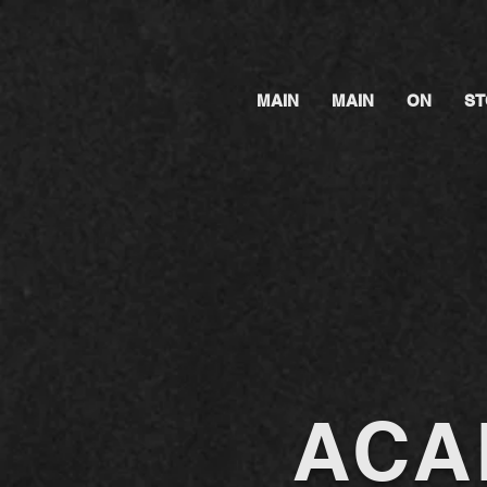
MAIN
MAIN
ON
ST
ACA