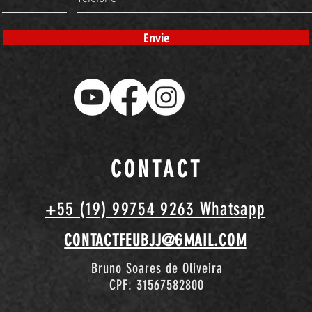
Envie
CONTACT
+55 (19) 99754 9263 Whatsapp
CONTACTFEUBJJ@GMAIL.COM
Bruno Soares de Oliveira
CPF: 31567582800