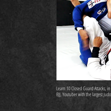
Learn 10 Closed Guard Attacks, in
BJJ, Youtuber with the largest Jud