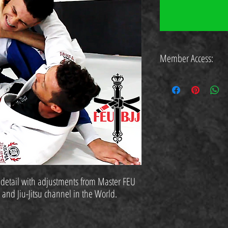
Member Access:
https://www.feubjj.com.br/cu
 detail with adjustments from Master FEU
o and Jiu-Jitsu channel in the World.