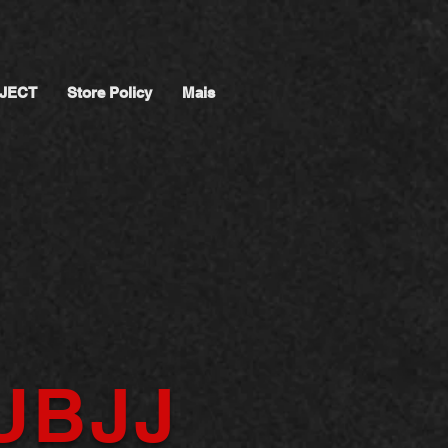
JECT
Store Policy
Mais
UBJJ