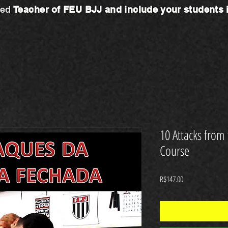
ted
Teacher
of FEU BJJ and include your students
10 Attacks from
Course
Price
R$147.00