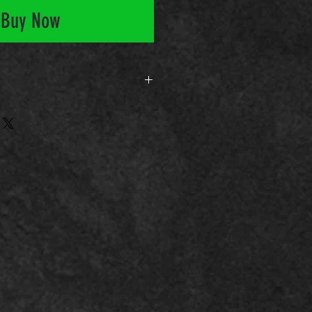
Buy Now
rso-feu-bjj-10-ataques-guarda-fec