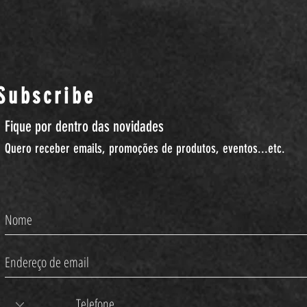
Subscribe
Fique por dentro das novidades
Quero receber emails, promoções de produtos, eventos...etc.