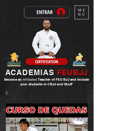
ME
ENTRAR
NU
CERTIFICATION
ACADEMIAS
FEUBJJ
Become an
Affiliated
Teacher
of FEU BJJ and include
your students in CBJJ and IBJJF