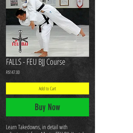
FALLS - FEU BJJ Course
Price
R$147.00
Add to Cart
Buy Now
Learn Takedowns, in detail with