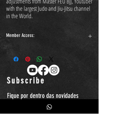
adjustments from Master FEU BJJ, Youtuber
with the largest Judo and Jiu-Jitsu channel
in the World.
Member Access:
https://www.feubjj.com.br/curso-feu-bjj-quedas-1-gokyo
Subscribe
Fique por dentro das novidades
Quero receber emails, promoções de
produtos, eventos...etc.